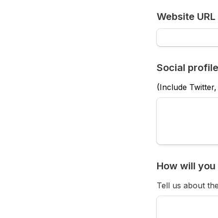
Social profile
(Include Twitter,
Tell us about th