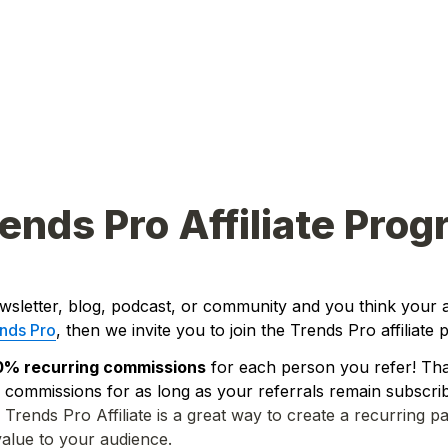
ends Pro Affiliate Pro
wsletter, blog, podcast, or community and you think your 
nds Pro
, then we invite you to join the Trends Pro affiliate
0% recurring commissions
 for each person you refer! That'
 commissions for as long as your referrals remain subscrib
Trends Pro Affiliate is a great way to create a recurring pa
value to your audience. 