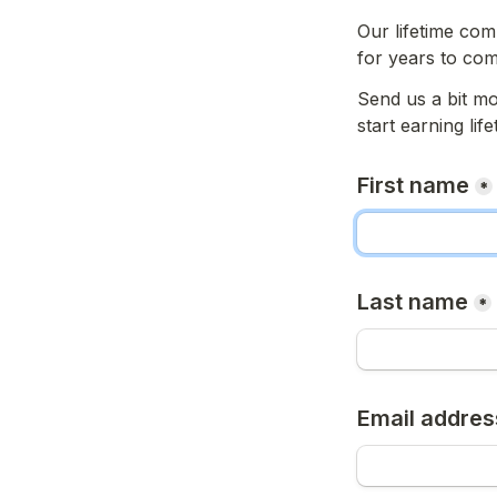
Our lifetime com
for years to com
Send us a bit mo
start earning li
First name
*
Last name
*
Email addres