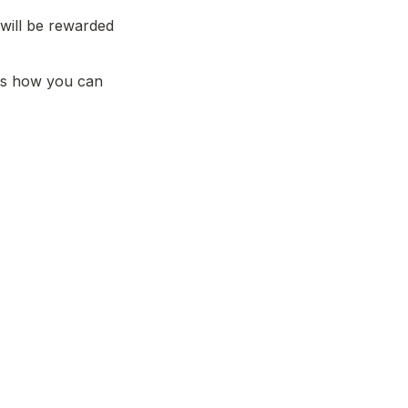
will be rewarded 
ss how you can 