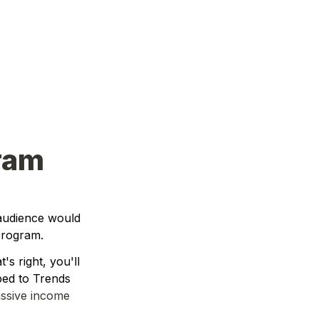
gram
audience would 
 program. 
s right, you'll 
ed to Trends 
ssive income 