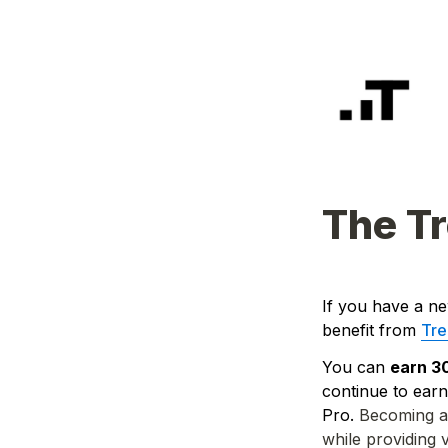
The Tr
If you have a ne
benefit from 
Tre
You can 
earn 3
continue to earn
Pro. 
Becoming a 
while providing 