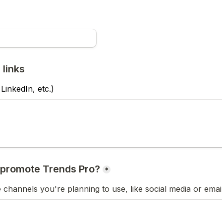
 links
 LinkedIn, etc.)
*
e channels you're planning to use, like social media or emai