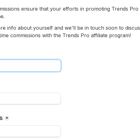
missions ensure that your efforts in promoting Trends Pro 
e.
re info about yourself and we'll be in touch soon to discu
fetime commissions with the Trends Pro affiliate program!
s
*