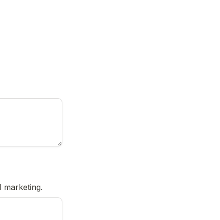
l marketing.